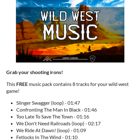
Grab your shooting irons!
This
FREE
music pack contains 8 tracks for your wild west
game!
Slinger Swagger (loop) - 01:47
Confronting The Man In Black - 01:46
Too Late To Save The Town - 01:16
We Don't Need Railroads (loop) - 02:17
We Ride At Dawn! (loop) - 01:09
Fetlocks In The Wind - 01:10