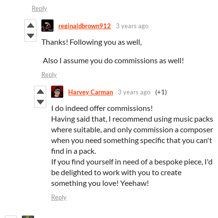
Reply
reginaldbrown912
3 years ago
Thanks! Following you as well,
Also I assume you do commissions as well!
Reply
Harvey Carman
3 years ago
(+1)
I do indeed offer commissions!
Having said that, I recommend using music packs
where suitable, and only commission a composer
when you need something specific that you can't
find in a pack.
If you find yourself in need of a bespoke piece, I'd
be delighted to work with you to create
something you love! Yeehaw!
Reply