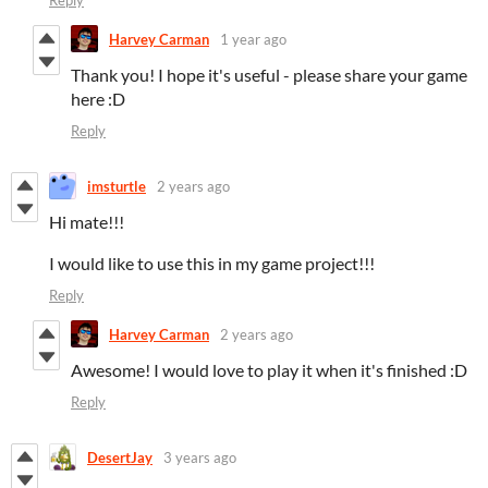
Reply
Harvey Carman
1 year ago
Thank you! I hope it's useful - please share your game
here :D
Reply
imsturtle
2 years ago
Hi mate!!!
I would like to use this in my game project!!!
Reply
Harvey Carman
2 years ago
Awesome! I would love to play it when it's finished :D
Reply
DesertJay
3 years ago