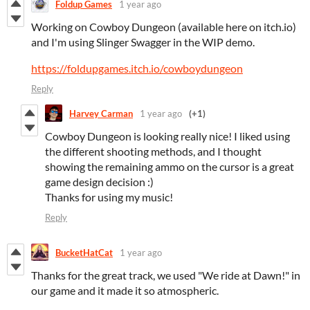
Foldup Games
1 year ago
Working on Cowboy Dungeon (available here on itch.io)
and I'm using Slinger Swagger in the WIP demo.
https://foldupgames.itch.io/cowboydungeon
Reply
Harvey Carman
1 year ago
(+1)
Cowboy Dungeon is looking really nice! I liked using
the different shooting methods, and I thought
showing the remaining ammo on the cursor is a great
game design decision :)
Thanks for using my music!
Reply
BucketHatCat
1 year ago
Thanks for the great track, we used "We ride at Dawn!" in
our game and it made it so atmospheric.