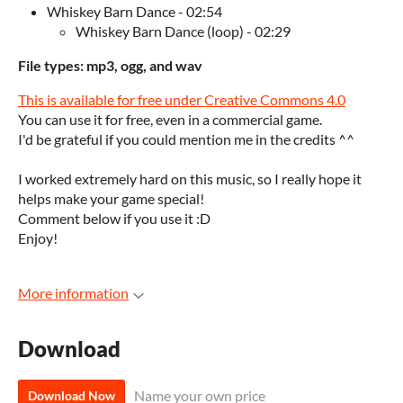
Whiskey Barn Dance - 02:54
Whiskey Barn Dance (loop) - 02:29
File types: mp3, ogg, and wav
This is available for free under Creative Commons 4.0
You can use it for free, even in a commercial game.
I'd be grateful if you could mention me in the credits ^^
I worked extremely hard on this music, so I really hope it
helps make your game special!
Comment below if you use it :D
Enjoy!
More information
Download
Name your own price
Download Now