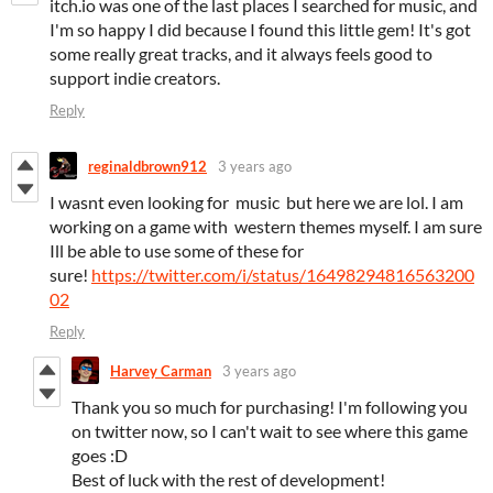
itch.io was one of the last places I searched for music, and
I'm so happy I did because I found this little gem! It's got
some really great tracks, and it always feels good to
support indie creators.
Reply
reginaldbrown912
3 years ago
I wasnt even looking for music but here we are lol. I am
working on a game with western themes myself. I am sure
Ill be able to use some of these for
sure!
https://twitter.com/i/status/16498294816563200
02
Reply
Harvey Carman
3 years ago
Thank you so much for purchasing! I'm following you
on twitter now, so I can't wait to see where this game
goes :D
Best of luck with the rest of development!