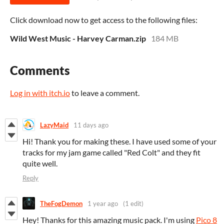
Click download now to get access to the following files:
Wild West Music - Harvey Carman.zip
184 MB
Comments
Log in with itch.io
to leave a comment.
LazyMaid
11 days ago
Hi! Thank you for making these. I have used some of your
tracks for my jam game called "Red Colt" and they fit
quite well.
Reply
TheFogDemon
1 year ago
(1 edit)
Hey! Thanks for this amazing music pack. I'm using
Pico 8