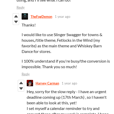
Reply
TheFogDemon
1 year ago
Thanks!
I would like to use Slinger Swagger for towns &
houses,/title theme, Fetlocks in the Wind (my
favorite) as the main theme and Whiskey Barn
Dance for stores.
I 100% understand if you're busy/the conversion is
impossible. Thank you so much!
Reply
Harvey Carman
1 year ago
Hey, sorry for the slow reply - I have an urgent
deadline coming up (17th March) , so I haven't
been able to look at this, yet!
I set myself a calendar reminder to try and
convert these after my work is complete. I hope