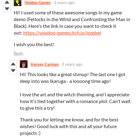
Voodoo Games
3 years ago
Hi! I used some of these awesome songs in my game
demo (Fetlocks in the Wind and Confronting the Man in
Black). Here's the link in case you want to check it
out:
https://voodoo-games.itch.io/jezebel
I wish you the best!
Reply
Harvey Carman
3 years ago
Hi! This looks like a great shmup! The last one I got
deep into was Ikaruga - a loooong time ago!
I love the art and the witch theming, and I appreciate
how it's tied together with a romance plot. Can't wait
to give this a try!
Thank you for letting me know, and for the best
wishes! Good luck with this and all your future
projects :)