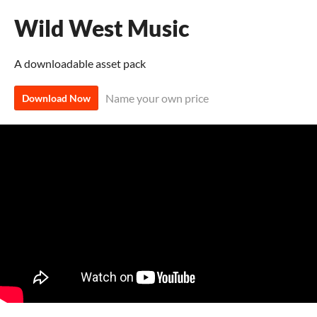
Wild West Music
A downloadable asset pack
Name your own price
Download Now