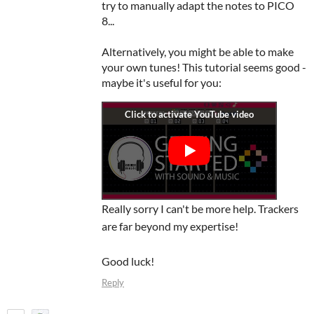
try to manually adapt the notes to PICO
8...
Alternatively, you might be able to make
your own tunes! This tutorial seems good -
maybe it's useful for you:
Really sorry I can't be more help. Trackers
are far beyond my expertise!
Good luck!
Reply