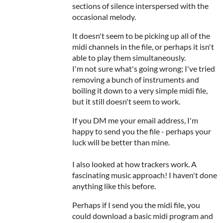
sections of silence interspersed with the
occasional melody.
It doesn't seem to be picking up all of the
midi channels in the file, or perhaps it isn't
able to play them simultaneously.
I'm not sure what's going wrong; I've tried
removing a bunch of instruments and
boiling it down to a very simple midi file,
but it still doesn't seem to work.
If you DM me your email address, I'm
happy to send you the file - perhaps your
luck will be better than mine.
I also looked at how trackers work. A
fascinating music approach! I haven't done
anything like this before.
Perhaps if I send you the midi file, you
could download a basic midi program and