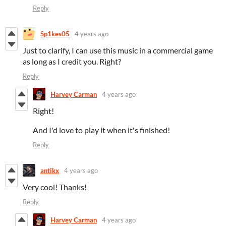
Reply
Sp1kes05
4 years ago
Just to clarify, I can use this music in a commercial game
as long as I credit you. Right?
Reply
Harvey Carman
4 years ago
Right!
And I'd love to play it when it's finished!
Reply
antikx
4 years ago
Very cool! Thanks!
Reply
Harvey Carman
4 years ago