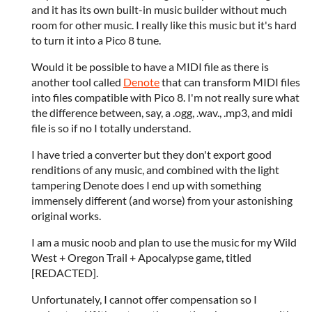
and it has its own built-in music builder without much
room for other music. I really like this music but it's hard
to turn it into a Pico 8 tune.
Would it be possible to have a MIDI file as there is
another tool called
Denote
that can transform MIDI files
into files compatible with Pico 8. I'm not really sure what
the difference between, say, a .ogg, .wav., .mp3, and midi
file is so if no I totally understand.
I have tried a converter but they don't export good
renditions of any music, and combined with the light
tampering Denote does I end up with something
immensely different (and worse) from your astonishing
original works.
I am a music noob and plan to use the music for my Wild
West + Oregon Trail + Apocalypse game, titled
[REDACTED].
Unfortunately, I cannot offer compensation so I