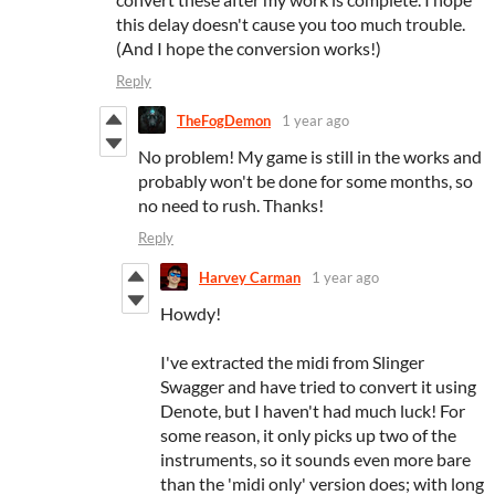
this delay doesn't cause you too much trouble.
(And I hope the conversion works!)
Reply
TheFogDemon
1 year ago
No problem! My game is still in the works and
probably won't be done for some months, so
no need to rush. Thanks!
Reply
Harvey Carman
1 year ago
Howdy!
I've extracted the midi from Slinger
Swagger and have tried to convert it using
Denote, but I haven't had much luck! For
some reason, it only picks up two of the
instruments, so it sounds even more bare
than the 'midi only' version does; with long