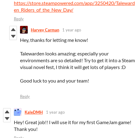
https://store.steampowered.com/app/3250420/Taleward
en_Riders_of_the_New_Day/
Reply
Harvey Carman
1 year ago
Hey, thanks for letting me know!
Talewarden looks amazing; especially your
environments are so detailed! Try to get it into a Steam
visual novel fest, I think it will get lots of players :D
Good luck to you and your team!
Reply
KaleDMH
1 year ago
Hey! Great job!! I will use it for my first GameJam game!
Thank you!