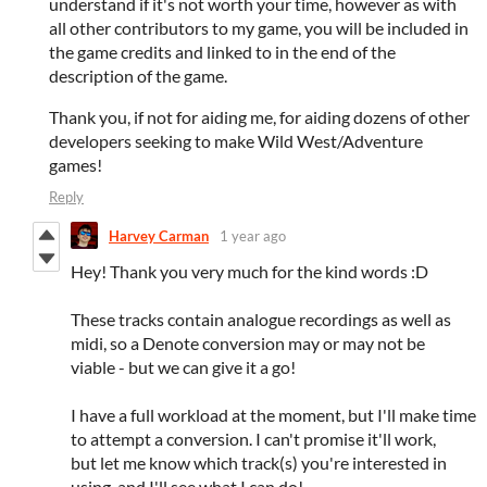
understand if it's not worth your time, however as with
all other contributors to my game, you will be included in
the game credits and linked to in the end of the
description of the game.
Thank you, if not for aiding me, for aiding dozens of other
developers seeking to make Wild West/Adventure
games!
Reply
Harvey Carman
1 year ago
Hey! Thank you very much for the kind words :D
These tracks contain analogue recordings as well as
midi, so a Denote conversion may or may not be
viable - but we can give it a go!
I have a full workload at the moment, but I'll make time
to attempt a conversion. I can't promise it'll work,
but let me know which track(s) you're interested in
using, and I'll see what I can do!