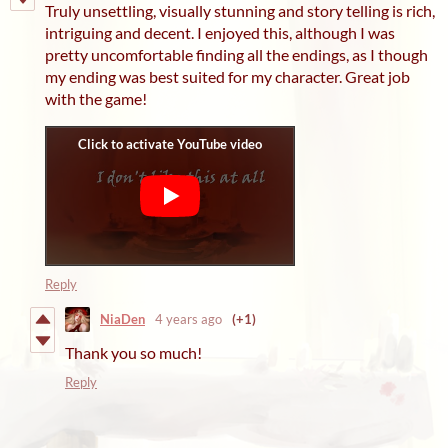
Truly unsettling, visually stunning and story telling is rich,
intriguing and decent. I enjoyed this, although I was
pretty uncomfortable finding all the endings, as I though
my ending was best suited for my character. Great job
with the game!
Reply
NiaDen
4 years ago
(+1)
Thank you so much!
Reply