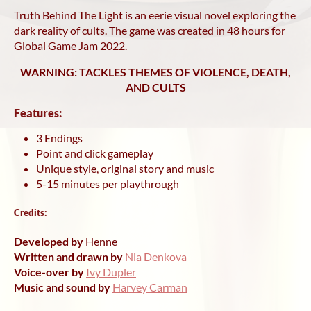
Truth Behind The Light is an eerie visual novel exploring the
dark reality of cults. The game was created in 48 hours for
Global Game Jam 2022.
WARNING: TACKLES THEMES OF VIOLENCE, DEATH,
AND CULTS
Features:
3 Endings
Point and click gameplay
Unique style, original story and music
5-15 minutes per playthrough
Credits:
Developed by
Henne
Written and drawn by
Nia Denkova
Voice-over by
Ivy Dupler
Music and sound by
Harvey Carman