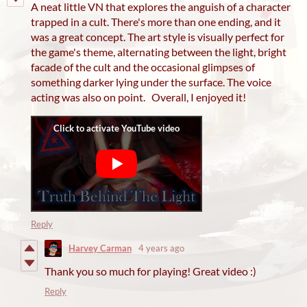
A neat little VN that explores the anguish of a character
trapped in a cult. There's more than one ending, and it
was a great concept. The art style is visually perfect for
the game's theme, alternating between the light, bright
facade of the cult and the occasional glimpses of
something darker lying under the surface. The voice
acting was also on point. Overall, I enjoyed it!
Reply
Harvey Carman
4 years ago
Thank you so much for playing! Great video :)
Reply