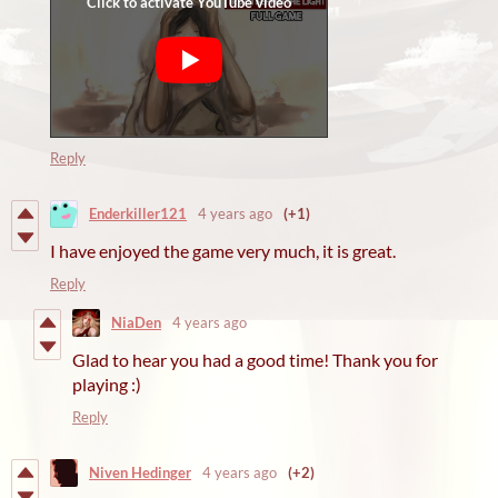
Reply
Enderkiller121
4 years ago
(+1)
I have enjoyed the game very much, it is great.
Reply
NiaDen
4 years ago
Glad to hear you had a good time! Thank you for
playing :)
Reply
Niven Hedinger
4 years ago
(+2)