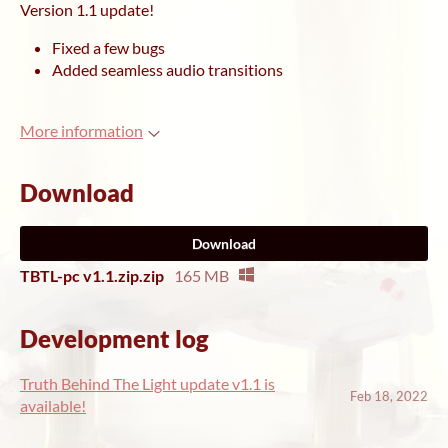
Version 1.1 update!
Fixed a few bugs
Added seamless audio transitions
More information
Download
Download
TBTL-pc v1.1.zip.zip
165 MB
Development log
Truth Behind The Light update v1.1 is
Feb 18, 2022
available!