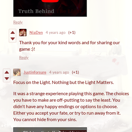
Reply
NiaDen
4 years ago
(+1)
Thank you for your kind words and for sharing our
game :)!
Reply
Justinforsure
4 years ago
(+1)
Focus on the Light. Nothing but the Light Matters.
It was a strange experience playing this game. The choices
you have to make are off-putting to say the least. You
didn't have any happy endings or options to choose.
Either you accept your fate, or try to run away from it.
You cannot hide from your sins.