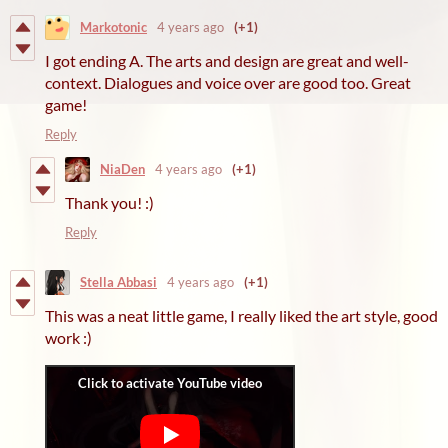
Markotonic
4 years ago
(+1)
I got ending A. The arts and design are great and well-
context. Dialogues and voice over are good too. Great
game!
Reply
NiaDen
4 years ago
(+1)
Thank you! :)
Reply
Stella Abbasi
4 years ago
(+1)
This was a neat little game, I really liked the art style, good
work :)