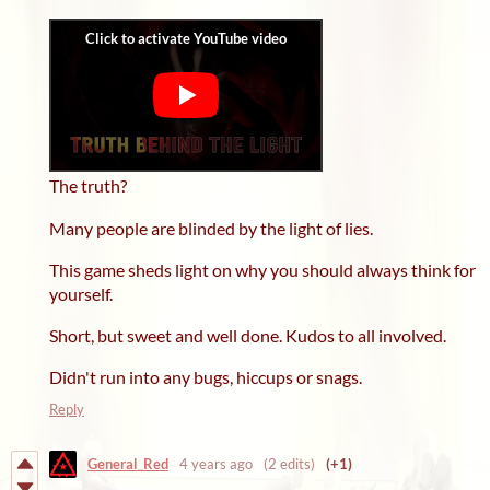
The truth?
Many people are blinded by the light of lies.
This game sheds light on why you should always think for
yourself.
Short, but sweet and well done. Kudos to all involved.
Didn't run into any bugs, hiccups or snags.
Reply
General_Red
4 years ago
(2 edits)
(+1)