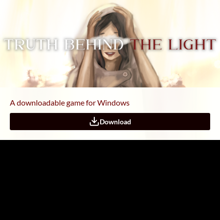
A downloadable game for Windows
Download