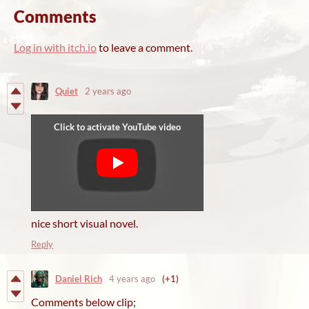
Comments
Log in with itch.io
to leave a comment.
Quiet
2 years ago
nice short visual novel.
Reply
Daniel Rich
4 years ago
(+1)
Comments below clip;