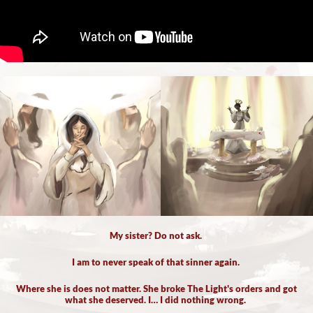
My sister? Do not ask.
I am to never speak of that sinner again.
Where she is does not matter. She broke The Light's orders and got
what she deserved. I… I did nothing wrong.